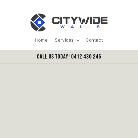
Home
Services
Contact
Call us today! 0412 430 246