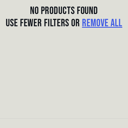
No products found
Use fewer filters or
remove all