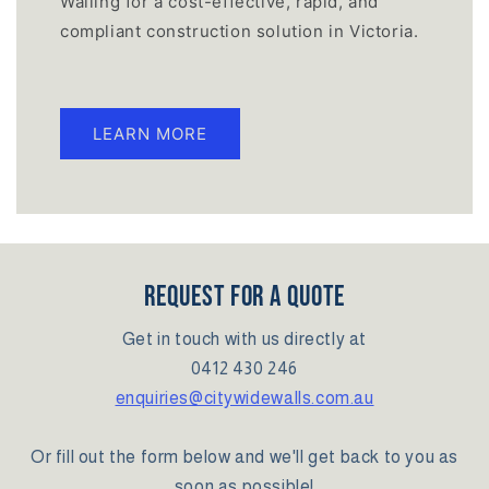
Walling for a cost-effective, rapid, and
compliant construction solution in Victoria.
LEARN MORE
REQUEST FOR A QUOTE
Get in touch with us directly at
0412 430 246
enquiries@citywidewalls.com.au
Or fill out the form below and we'll get back to you as
soon as possible!