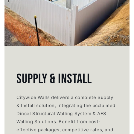
SUPPLY & INSTALL
Citywide Walls delivers a complete Supply
& Install solution, integrating the acclaimed
Dincel Structural Walling System & AFS
Walling Solutions. Benefit from cost-
effective packages, competitive rates, and