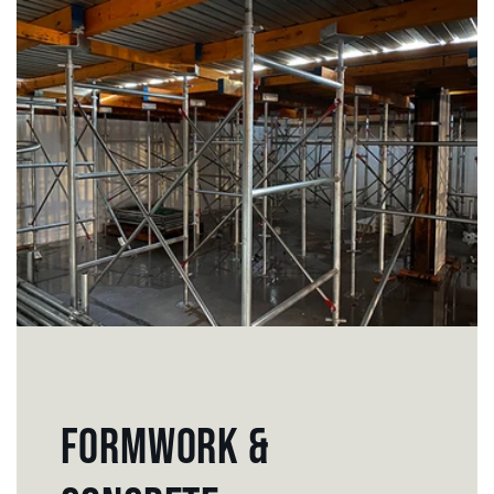
FORMWORK &