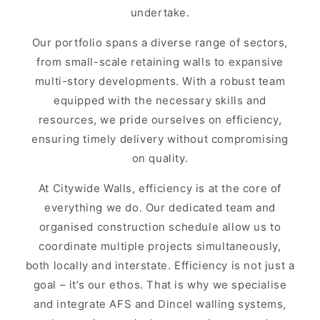
undertake.
Our portfolio spans a diverse range of sectors,
from small-scale retaining walls to expansive
multi-story developments. With a robust team
equipped with the necessary skills and
resources, we pride ourselves on efficiency,
ensuring timely delivery without compromising
on quality.
At Citywide Walls, efficiency is at the core of
everything we do. Our dedicated team and
organised construction schedule allow us to
coordinate multiple projects simultaneously,
both locally and interstate. Efficiency is not just a
goal – it’s our ethos. That is why we specialise
and integrate AFS and Dincel walling systems,