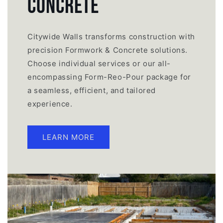
CONCRETE
Citywide Walls transforms construction with
precision Formwork & Concrete solutions.
Choose individual services or our all-
encompassing Form-Reo-Pour package for
a seamless, efficient, and tailored
experience.
LEARN MORE