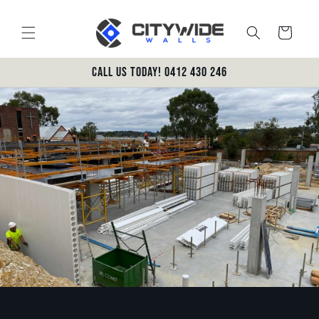
Skip to
content
Cart
Call us today! 0412 430 246