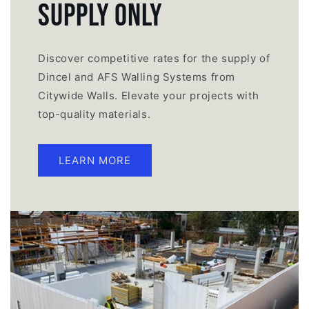
Supply Only
Discover competitive rates for the supply of
Dincel and AFS Walling Systems from
Citywide Walls. Elevate your projects with
top-quality materials.
LEARN MORE