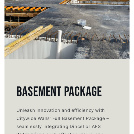
BASEMENT PACKAGE
Unleash innovation and efficiency with
Citywide Walls' Full Basement Package –
seamlessly integrating Dincel or AFS