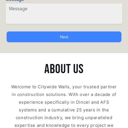
Next
ABOUT US
Welcome to Citywide Walls, your trusted partner
in construction solutions. With over a decade of
experience specifically in Dincel and AFS
systems and a cumulative 25 years in the
construction industry, we bring unparalleled
expertise and knowledge to every project we