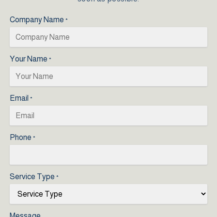
Company Name
*
Your Name
*
Email
*
Phone
*
Service Type
*
Message