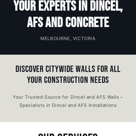
Your Experts in Dincel,
AFS and Concrete
MELBOURNE, VICTORIA
DISCOVER CITYWIDE WALLS FOR ALL
YOUR CONSTRUCTION NEEDS
Your Trusted Source for Dincel and AFS Walls –
Specialists in Dincel and AFS Installations