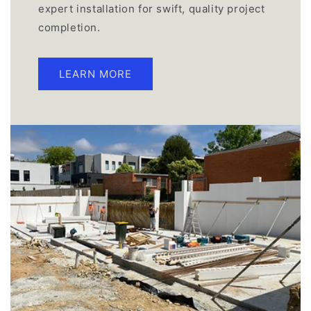
expert installation for swift, quality project
completion.
LEARN MORE