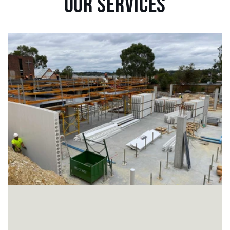
OUR SERVICES