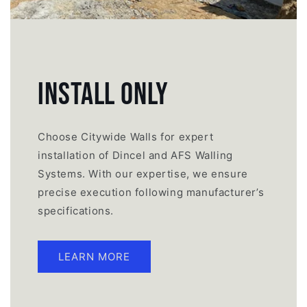
INSTALL ONLY
Choose Citywide Walls for expert
installation of Dincel and AFS Walling
Systems. With our expertise, we ensure
precise execution following manufacturer’s
specifications.
LEARN MORE